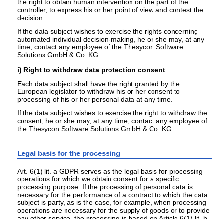
the right to obtain human intervention on the part of the
controller, to express his or her point of view and contest the
decision.
If the data subject wishes to exercise the rights concerning
automated individual decision-making, he or she may, at any
time, contact any employee of the Thesycon Software
Solutions GmbH & Co. KG.
i) Right to withdraw data protection consent
Each data subject shall have the right granted by the
European legislator to withdraw his or her consent to
processing of his or her personal data at any time.
If the data subject wishes to exercise the right to withdraw the
consent, he or she may, at any time, contact any employee of
the Thesycon Software Solutions GmbH & Co. KG.
Legal basis for the processing
Art. 6(1) lit. a GDPR serves as the legal basis for processing
operations for which we obtain consent for a specific
processing purpose. If the processing of personal data is
necessary for the performance of a contract to which the data
subject is party, as is the case, for example, when processing
operations are necessary for the supply of goods or to provide
any other service, the processing is based on Article 6(1) lit. b