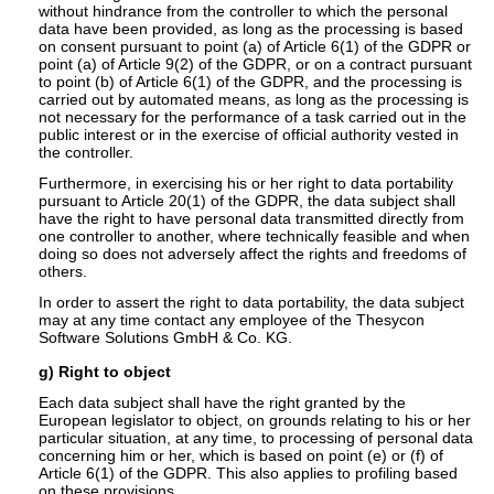
without hindrance from the controller to which the personal
data have been provided, as long as the processing is based
on consent pursuant to point (a) of Article 6(1) of the GDPR or
point (a) of Article 9(2) of the GDPR, or on a contract pursuant
to point (b) of Article 6(1) of the GDPR, and the processing is
carried out by automated means, as long as the processing is
not necessary for the performance of a task carried out in the
public interest or in the exercise of official authority vested in
the controller.
Furthermore, in exercising his or her right to data portability
pursuant to Article 20(1) of the GDPR, the data subject shall
have the right to have personal data transmitted directly from
one controller to another, where technically feasible and when
doing so does not adversely affect the rights and freedoms of
others.
In order to assert the right to data portability, the data subject
may at any time contact any employee of the Thesycon
Software Solutions GmbH & Co. KG.
g) Right to object
Each data subject shall have the right granted by the
European legislator to object, on grounds relating to his or her
particular situation, at any time, to processing of personal data
concerning him or her, which is based on point (e) or (f) of
Article 6(1) of the GDPR. This also applies to profiling based
on these provisions.