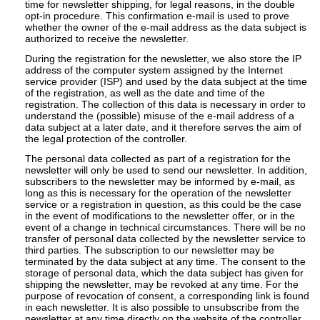
time for newsletter shipping, for legal reasons, in the double
opt-in procedure. This confirmation e-mail is used to prove
whether the owner of the e-mail address as the data subject is
authorized to receive the newsletter.
During the registration for the newsletter, we also store the IP
address of the computer system assigned by the Internet
service provider (ISP) and used by the data subject at the time
of the registration, as well as the date and time of the
registration. The collection of this data is necessary in order to
understand the (possible) misuse of the e-mail address of a
data subject at a later date, and it therefore serves the aim of
the legal protection of the controller.
The personal data collected as part of a registration for the
newsletter will only be used to send our newsletter. In addition,
subscribers to the newsletter may be informed by e-mail, as
long as this is necessary for the operation of the newsletter
service or a registration in question, as this could be the case
in the event of modifications to the newsletter offer, or in the
event of a change in technical circumstances. There will be no
transfer of personal data collected by the newsletter service to
third parties. The subscription to our newsletter may be
terminated by the data subject at any time. The consent to the
storage of personal data, which the data subject has given for
shipping the newsletter, may be revoked at any time. For the
purpose of revocation of consent, a corresponding link is found
in each newsletter. It is also possible to unsubscribe from the
newsletter at any time directly on the website of the controller,