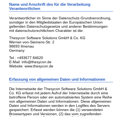
Name und Anschrift des für die Verarbeitung
Verantwortlichen
Verantwortlicher im Sinne der Datenschutz-Grundverordnung,
sonstiger in den Mitgliedstaaten der Europäischen Union
geltenden Datenschutzgesetze und anderer Bestimmungen
mit datenschutzrechtlichem Charakter ist die:
Thesycon Software Solutions GmbH & Co. KG
Werner-von-Siemens-Str. 2
98693 Ilmenau
Germany
Tel.: +493677 84620
E-Mail: info@thesycon.de
Website: www.thesycon.de
Erfassung von allgemeinen Daten und Informationen
Die Internetseite der Thesycon Software Solutions GmbH &
Co. KG erfasst mit jedem Aufruf der Internetseite durch eine
betroffene Person oder ein automatisiertes System eine Reihe
von allgemeinen Daten und Informationen. Diese allgemeinen
Daten und Informationen werden in den Logfiles des Servers
gespeichert. Erfasst werden können die (1) verwendeten
Browsertypen und Versionen, (2) das vom zugreifenden