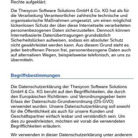
Rechte aufgeklärt.
Die Thesycon Software Solutions GmbH & Co. KG hat als für
die Verarbeitung Verantwortlicher zahlreiche technische und
organisatorische Maßnahmen umgesetzt, um einen möglichst
lückenlosen Schutz der über diese Internetseite verarbeiteten
personenbezogenen Daten sicherzustellen. Dennoch können
Internetbasierte Datenübertragungen grundsätzlich
Sicherheitslücken aufweisen, sodass ein absoluter Schutz
nicht gewährleistet werden kann. Aus diesem Grund steht es
jeder betroffenen Person frei, personenbezogene Daten auch
auf alternativen Wegen, beispielsweise telefonisch, an uns zu
übermitteln.
Begriffsbestimmungen
Die Datenschutzerklärung der Thesycon Software Solutions
GmbH & Co. KG beruht auf den Begrifflichkeiten, die durch
den Europäischen Richtlinien- und Verordnungsgeber beim
Erlass der Datenschutz-Grundverordnung (DS-GVO)
verwendet wurden. Unsere Datenschutzerklärung soll sowohl
für die Öffentlichkeit als auch für unsere Kunden und
Geschäftspartner einfach lesbar und verständlich sein. Um
dies zu gewährleisten, möchten wir vorab die verwendeten
Begrifflichkeiten erläutern.
Wir verwenden in dieser Datenschutzerklärung unter anderem