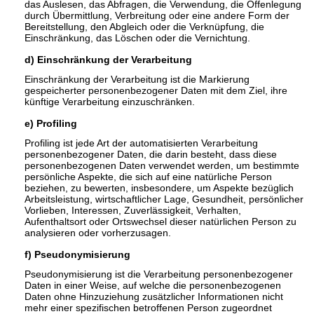
das Auslesen, das Abfragen, die Verwendung, die Offenlegung
durch Übermittlung, Verbreitung oder eine andere Form der
Bereitstellung, den Abgleich oder die Verknüpfung, die
Einschränkung, das Löschen oder die Vernichtung.
d) Einschränkung der Verarbeitung
Einschränkung der Verarbeitung ist die Markierung
gespeicherter personenbezogener Daten mit dem Ziel, ihre
künftige Verarbeitung einzuschränken.
e) Profiling
Profiling ist jede Art der automatisierten Verarbeitung
personenbezogener Daten, die darin besteht, dass diese
personenbezogenen Daten verwendet werden, um bestimmte
persönliche Aspekte, die sich auf eine natürliche Person
beziehen, zu bewerten, insbesondere, um Aspekte bezüglich
Arbeitsleistung, wirtschaftlicher Lage, Gesundheit, persönlicher
Vorlieben, Interessen, Zuverlässigkeit, Verhalten,
Aufenthaltsort oder Ortswechsel dieser natürlichen Person zu
analysieren oder vorherzusagen.
f) Pseudonymisierung
Pseudonymisierung ist die Verarbeitung personenbezogener
Daten in einer Weise, auf welche die personenbezogenen
Daten ohne Hinzuziehung zusätzlicher Informationen nicht
mehr einer spezifischen betroffenen Person zugeordnet