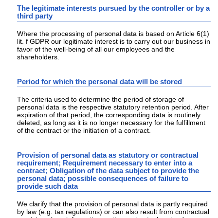
The legitimate interests pursued by the controller or by a
third party
Where the processing of personal data is based on Article 6(1)
lit. f GDPR our legitimate interest is to carry out our business in
favor of the well-being of all our employees and the
shareholders.
Period for which the personal data will be stored
The criteria used to determine the period of storage of
personal data is the respective statutory retention period. After
expiration of that period, the corresponding data is routinely
deleted, as long as it is no longer necessary for the fulfillment
of the contract or the initiation of a contract.
Provision of personal data as statutory or contractual
requirement; Requirement necessary to enter into a
contract; Obligation of the data subject to provide the
personal data; possible consequences of failure to
provide such data
We clarify that the provision of personal data is partly required
by law (e.g. tax regulations) or can also result from contractual