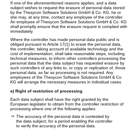
If one of the aforementioned reasons applies, and a data
subject wishes to request the erasure of personal data stored
by the Thesycon Software Solutions GmbH & Co. KG, he or
she may, at any time, contact any employee of the controller.
An employee of Thesycon Software Solutions GmbH & Co. KG
shall promptly ensure that the erasure request is complied with
immediately.
Where the controller has made personal data public and is
obliged pursuant to Article 17(1) to erase the personal data,
the controller, taking account of available technology and the
cost of implementation, shall take reasonable steps, including
technical measures, to inform other controllers processing the
personal data that the data subject has requested erasure by
such controllers of any links to, or copy or replication of, those
personal data, as far as processing is not required. Any
employees of the Thesycon Software Solutions GmbH & Co.
KG will arrange the necessary measures in individual cases.
e) Right of restriction of processing
Each data subject shall have the right granted by the
European legislator to obtain from the controller restriction of
processing where one of the following applies:
The accuracy of the personal data is contested by
the data subject, for a period enabling the controller
to verify the accuracy of the personal data.