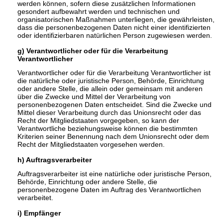
werden können, sofern diese zusätzlichen Informationen
gesondert aufbewahrt werden und technischen und
organisatorischen Maßnahmen unterliegen, die gewährleisten,
dass die personenbezogenen Daten nicht einer identifizierten
oder identifizierbaren natürlichen Person zugewiesen werden.
g) Verantwortlicher oder für die Verarbeitung
Verantwortlicher
Verantwortlicher oder für die Verarbeitung Verantwortlicher ist
die natürliche oder juristische Person, Behörde, Einrichtung
oder andere Stelle, die allein oder gemeinsam mit anderen
über die Zwecke und Mittel der Verarbeitung von
personenbezogenen Daten entscheidet. Sind die Zwecke und
Mittel dieser Verarbeitung durch das Unionsrecht oder das
Recht der Mitgliedstaaten vorgegeben, so kann der
Verantwortliche beziehungsweise können die bestimmten
Kriterien seiner Benennung nach dem Unionsrecht oder dem
Recht der Mitgliedstaaten vorgesehen werden.
h) Auftragsverarbeiter
Auftragsverarbeiter ist eine natürliche oder juristische Person,
Behörde, Einrichtung oder andere Stelle, die
personenbezogene Daten im Auftrag des Verantwortlichen
verarbeitet.
i) Empfänger