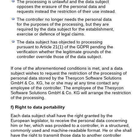
The processing is unlawful and the data subject
opposes the erasure of the personal data and
requests instead the restriction of their use instead.
The controller no longer needs the personal data
for the purposes of the processing, but they are
required by the data subject for the establishment,
exercise or defence of legal claims.
The data subject has objected to processing
pursuant to Article 21(1) of the GDPR pending the
verification whether the legitimate grounds of the
controller override those of the data subject.
If one of the aforementioned conditions is met, and a data
subject wishes to request the restriction of the processing of
personal data stored by the Thesycon Software Solutions
GmbH & Co. KG, he or she may at any time contact any
employee of the controller. The employee of the Thesycon
Software Solutions GmbH & Co. KG will arrange the restriction
of the processing.
f) Right to data portability
Each data subject shall have the right granted by the
European legislator, to receive the personal data concerning
him or her, which was provided to a controller, in a structured,
commonly used and machine-readable format. He or she shall
have the right to transmit those data to another controller