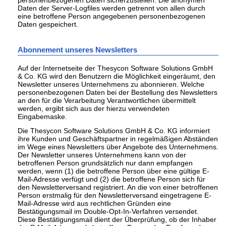
personenbezogenen Daten sicherzustellen. Die anonymen
Daten der Server-Logfiles werden getrennt von allen durch
eine betroffene Person angegebenen personenbezogenen
Daten gespeichert.
Abonnement unseres Newsletters
Auf der Internetseite der Thesycon Software Solutions GmbH
& Co. KG wird den Benutzern die Möglichkeit eingeräumt, den
Newsletter unseres Unternehmens zu abonnieren. Welche
personenbezogenen Daten bei der Bestellung des Newsletters
an den für die Verarbeitung Verantwortlichen übermittelt
werden, ergibt sich aus der hierzu verwendeten
Eingabemaske.
Die Thesycon Software Solutions GmbH & Co. KG informiert
ihre Kunden und Geschäftspartner in regelmäßigen Abständen
im Wege eines Newsletters über Angebote des Unternehmens.
Der Newsletter unseres Unternehmens kann von der
betroffenen Person grundsätzlich nur dann empfangen
werden, wenn (1) die betroffene Person über eine gültige E-
Mail-Adresse verfügt und (2) die betroffene Person sich für
den Newsletterversand registriert. An die von einer betroffenen
Person erstmalig für den Newsletterversand eingetragene E-
Mail-Adresse wird aus rechtlichen Gründen eine
Bestätigungsmail im Double-Opt-In-Verfahren versendet.
Diese Bestätigungsmail dient der Überprüfung, ob der Inhaber