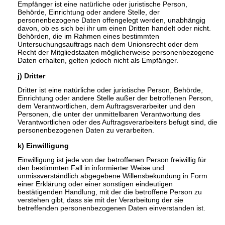
Empfänger ist eine natürliche oder juristische Person,
Behörde, Einrichtung oder andere Stelle, der
personenbezogene Daten offengelegt werden, unabhängig
davon, ob es sich bei ihr um einen Dritten handelt oder nicht.
Behörden, die im Rahmen eines bestimmten
Untersuchungsauftrags nach dem Unionsrecht oder dem
Recht der Mitgliedstaaten möglicherweise personenbezogene
Daten erhalten, gelten jedoch nicht als Empfänger.
j) Dritter
Dritter ist eine natürliche oder juristische Person, Behörde,
Einrichtung oder andere Stelle außer der betroffenen Person,
dem Verantwortlichen, dem Auftragsverarbeiter und den
Personen, die unter der unmittelbaren Verantwortung des
Verantwortlichen oder des Auftragsverarbeiters befugt sind, die
personenbezogenen Daten zu verarbeiten.
k) Einwilligung
Einwilligung ist jede von der betroffenen Person freiwillig für
den bestimmten Fall in informierter Weise und
unmissverständlich abgegebene Willensbekundung in Form
einer Erklärung oder einer sonstigen eindeutigen
bestätigenden Handlung, mit der die betroffene Person zu
verstehen gibt, dass sie mit der Verarbeitung der sie
betreffenden personenbezogenen Daten einverstanden ist.