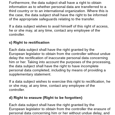
Furthermore, the data subject shall have a right to obtain
information as to whether personal data are transferred to a
third country or to an international organization. Where this is
the case, the data subject shall have the right to be informed
of the appropriate safeguards relating to the transfer.
If a data subject wishes to avail himself of this right of access,
he or she may, at any time, contact any employee of the
controller.
c) Right to rectification
Each data subject shall have the right granted by the
European legislator to obtain from the controller without undue
delay the rectification of inaccurate personal data concerning
him or her. Taking into account the purposes of the processing,
the data subject shall have the right to have incomplete
personal data completed, including by means of providing a
supplementary statement.
If a data subject wishes to exercise this right to rectification, he
or she may, at any time, contact any employee of the
controller.
d) Right to erasure (Right to be forgotten)
Each data subject shall have the right granted by the
European legislator to obtain from the controller the erasure of
personal data concerning him or her without undue delay, and