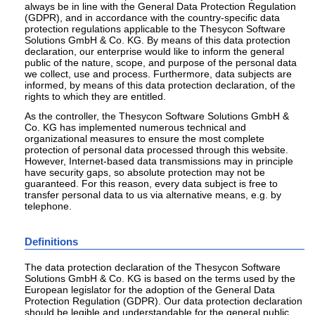
always be in line with the General Data Protection Regulation
(GDPR), and in accordance with the country-specific data
protection regulations applicable to the Thesycon Software
Solutions GmbH & Co. KG. By means of this data protection
declaration, our enterprise would like to inform the general
public of the nature, scope, and purpose of the personal data
we collect, use and process. Furthermore, data subjects are
informed, by means of this data protection declaration, of the
rights to which they are entitled.
As the controller, the Thesycon Software Solutions GmbH &
Co. KG has implemented numerous technical and
organizational measures to ensure the most complete
protection of personal data processed through this website.
However, Internet-based data transmissions may in principle
have security gaps, so absolute protection may not be
guaranteed. For this reason, every data subject is free to
transfer personal data to us via alternative means, e.g. by
telephone.
Definitions
The data protection declaration of the Thesycon Software
Solutions GmbH & Co. KG is based on the terms used by the
European legislator for the adoption of the General Data
Protection Regulation (GDPR). Our data protection declaration
should be legible and understandable for the general public,