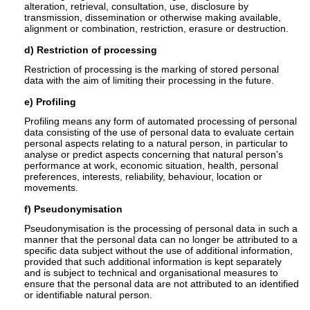
alteration, retrieval, consultation, use, disclosure by
transmission, dissemination or otherwise making available,
alignment or combination, restriction, erasure or destruction.
d) Restriction of processing
Restriction of processing is the marking of stored personal
data with the aim of limiting their processing in the future.
e) Profiling
Profiling means any form of automated processing of personal
data consisting of the use of personal data to evaluate certain
personal aspects relating to a natural person, in particular to
analyse or predict aspects concerning that natural person's
performance at work, economic situation, health, personal
preferences, interests, reliability, behaviour, location or
movements.
f) Pseudonymisation
Pseudonymisation is the processing of personal data in such a
manner that the personal data can no longer be attributed to a
specific data subject without the use of additional information,
provided that such additional information is kept separately
and is subject to technical and organisational measures to
ensure that the personal data are not attributed to an identified
or identifiable natural person.