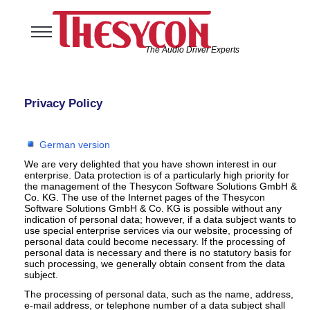
The Audio Driver Experts
Home
Audio Solutions
Privacy Policy
USB Software Solutions
Support
German version
Company
We are very delighted that you have shown interest in our
enterprise. Data protection is of a particularly high priority for
the management of the Thesycon Software Solutions GmbH &
Co. KG. The use of the Internet pages of the Thesycon
Software Solutions GmbH & Co. KG is possible without any
indication of personal data; however, if a data subject wants to
use special enterprise services via our website, processing of
personal data could become necessary. If the processing of
personal data is necessary and there is no statutory basis for
such processing, we generally obtain consent from the data
subject.
The processing of personal data, such as the name, address,
e-mail address, or telephone number of a data subject shall