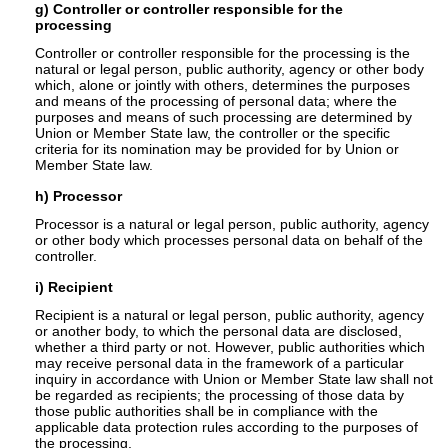
g) Controller or controller responsible for the
processing
Controller or controller responsible for the processing is the
natural or legal person, public authority, agency or other body
which, alone or jointly with others, determines the purposes
and means of the processing of personal data; where the
purposes and means of such processing are determined by
Union or Member State law, the controller or the specific
criteria for its nomination may be provided for by Union or
Member State law.
h) Processor
Processor is a natural or legal person, public authority, agency
or other body which processes personal data on behalf of the
controller.
i) Recipient
Recipient is a natural or legal person, public authority, agency
or another body, to which the personal data are disclosed,
whether a third party or not. However, public authorities which
may receive personal data in the framework of a particular
inquiry in accordance with Union or Member State law shall not
be regarded as recipients; the processing of those data by
those public authorities shall be in compliance with the
applicable data protection rules according to the purposes of
the processing.