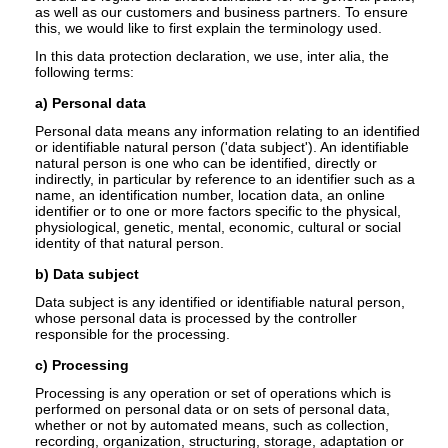
as well as our customers and business partners. To ensure
this, we would like to first explain the terminology used.
In this data protection declaration, we use, inter alia, the
following terms:
a) Personal data
Personal data means any information relating to an identified
or identifiable natural person ('data subject'). An identifiable
natural person is one who can be identified, directly or
indirectly, in particular by reference to an identifier such as a
name, an identification number, location data, an online
identifier or to one or more factors specific to the physical,
physiological, genetic, mental, economic, cultural or social
identity of that natural person.
b) Data subject
Data subject is any identified or identifiable natural person,
whose personal data is processed by the controller
responsible for the processing.
c) Processing
Processing is any operation or set of operations which is
performed on personal data or on sets of personal data,
whether or not by automated means, such as collection,
recording, organization, structuring, storage, adaptation or