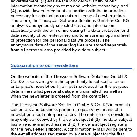
advertisement, (3) ensure the long-term viability of our
information technology systems and website technology, and
(4) provide law enforcement authorities with the information
necessary for criminal prosecution in case of a cyber-attack.
Therefore, the Thesycon Software Solutions GmbH & Co. KG
analyzes anonymously collected data and information
statistically, with the aim of increasing the data protection and
data security of our enterprise, and to ensure an optimal level
of protection for the personal data we process. The
anonymous data of the server log files are stored separately
from all personal data provided by a data subject.
Subscription to our newsletters
On the website of the Thesycon Software Solutions GmbH &
Co. KG, users are given the opportunity to subscribe to our
enterprise's newsletter. The input mask used for this purpose
determines what personal data are transmitted, as well as
when the newsletter is ordered from the controller.
The Thesycon Software Solutions GmbH & Co. KG informs its
customers and business partners regularly by means of a
newsletter about enterprise offers. The enterprise's newsletter
may only be received by the data subject if (1) the data subject
has a valid e-mail address and (2) the data subject registers
for the newsletter shipping. A confirmation e-mail will be sent to
the e-mail address registered by a data subject for the first