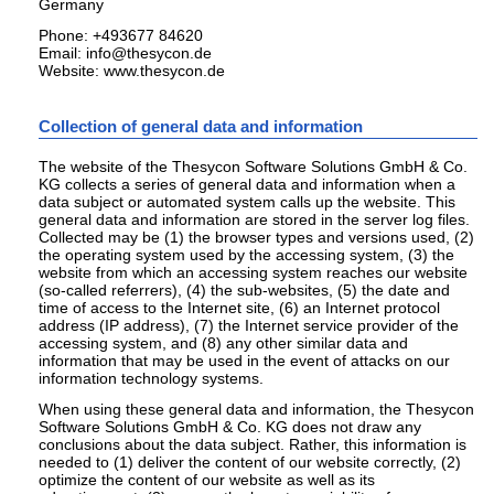
Germany
Phone: +493677 84620
Email: info@thesycon.de
Website: www.thesycon.de
Collection of general data and information
The website of the Thesycon Software Solutions GmbH & Co.
KG collects a series of general data and information when a
data subject or automated system calls up the website. This
general data and information are stored in the server log files.
Collected may be (1) the browser types and versions used, (2)
the operating system used by the accessing system, (3) the
website from which an accessing system reaches our website
(so-called referrers), (4) the sub-websites, (5) the date and
time of access to the Internet site, (6) an Internet protocol
address (IP address), (7) the Internet service provider of the
accessing system, and (8) any other similar data and
information that may be used in the event of attacks on our
information technology systems.
When using these general data and information, the Thesycon
Software Solutions GmbH & Co. KG does not draw any
conclusions about the data subject. Rather, this information is
needed to (1) deliver the content of our website correctly, (2)
optimize the content of our website as well as its