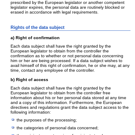
prescribed by the European legislator or another competent
legislator expires, the personal data are routinely blocked or
erased in accordance with legal requirements.
Rights of the data subject
a) Right of confirmation
Each data subject shall have the right granted by the
European legislator to obtain from the controller the
confirmation as to whether or not personal data concerning
him or her are being processed. If a data subject wishes to
avail himself of this right of confirmation, he or she may, at any
time, contact any employee of the controller.
b) Right of access
Each data subject shall have the right granted by the
European legislator to obtain from the controller free
information about his or her personal data stored at any time
and a copy of this information. Furthermore, the European
directives and regulations grant the data subject access to the
following information:
the purposes of the processing;
the categories of personal data concerned;