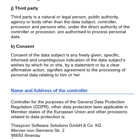
j) Third party
Third party is a natural or legal person, public authority,
agency or body other than the data subject, controller,
processor and persons who, under the direct authority of the
controller or processor, are authorised to process personal
data.
k) Consent
Consent of the data subject is any freely given, specific,
informed and unambiguous indication of the data subject's
wishes by which he or she, by a statement or by a clear
affirmative action, signifies agreement to the processing of
personal data relating to him or her.
Name and Address of the controller
Controller for the purposes of the General Data Protection
Regulation (GDPR), other data protection laws applicable in
Member states of the European Union and other provisions
related to data protection is:
Thesycon Software Solutions GmbH & Co. KG
Werner-von-Siemens-Str. 2
98693 Ilmenau