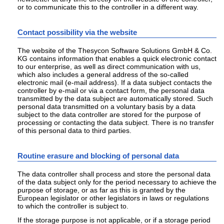
or to communicate this to the controller in a different way.
Contact possibility via the website
The website of the Thesycon Software Solutions GmbH & Co.
KG contains information that enables a quick electronic contact
to our enterprise, as well as direct communication with us,
which also includes a general address of the so-called
electronic mail (e-mail address). If a data subject contacts the
controller by e-mail or via a contact form, the personal data
transmitted by the data subject are automatically stored. Such
personal data transmitted on a voluntary basis by a data
subject to the data controller are stored for the purpose of
processing or contacting the data subject. There is no transfer
of this personal data to third parties.
Routine erasure and blocking of personal data
The data controller shall process and store the personal data
of the data subject only for the period necessary to achieve the
purpose of storage, or as far as this is granted by the
European legislator or other legislators in laws or regulations
to which the controller is subject to.
If the storage purpose is not applicable, or if a storage period