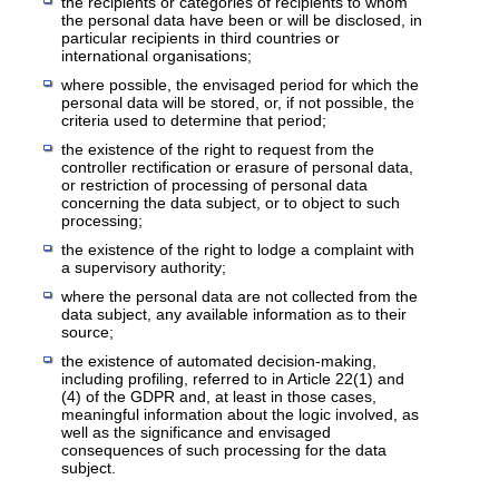
the recipients or categories of recipients to whom
the personal data have been or will be disclosed, in
particular recipients in third countries or
international organisations;
where possible, the envisaged period for which the
personal data will be stored, or, if not possible, the
criteria used to determine that period;
the existence of the right to request from the
controller rectification or erasure of personal data,
or restriction of processing of personal data
concerning the data subject, or to object to such
processing;
the existence of the right to lodge a complaint with
a supervisory authority;
where the personal data are not collected from the
data subject, any available information as to their
source;
the existence of automated decision-making,
including profiling, referred to in Article 22(1) and
(4) of the GDPR and, at least in those cases,
meaningful information about the logic involved, as
well as the significance and envisaged
consequences of such processing for the data
subject.