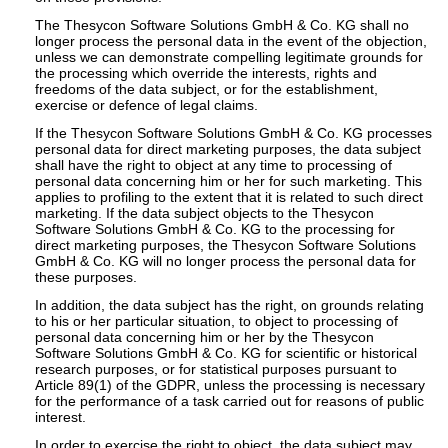
The Thesycon Software Solutions GmbH & Co. KG shall no
longer process the personal data in the event of the objection,
unless we can demonstrate compelling legitimate grounds for
the processing which override the interests, rights and
freedoms of the data subject, or for the establishment,
exercise or defence of legal claims.
If the Thesycon Software Solutions GmbH & Co. KG processes
personal data for direct marketing purposes, the data subject
shall have the right to object at any time to processing of
personal data concerning him or her for such marketing. This
applies to profiling to the extent that it is related to such direct
marketing. If the data subject objects to the Thesycon
Software Solutions GmbH & Co. KG to the processing for
direct marketing purposes, the Thesycon Software Solutions
GmbH & Co. KG will no longer process the personal data for
these purposes.
In addition, the data subject has the right, on grounds relating
to his or her particular situation, to object to processing of
personal data concerning him or her by the Thesycon
Software Solutions GmbH & Co. KG for scientific or historical
research purposes, or for statistical purposes pursuant to
Article 89(1) of the GDPR, unless the processing is necessary
for the performance of a task carried out for reasons of public
interest.
In order to exercise the right to object, the data subject may