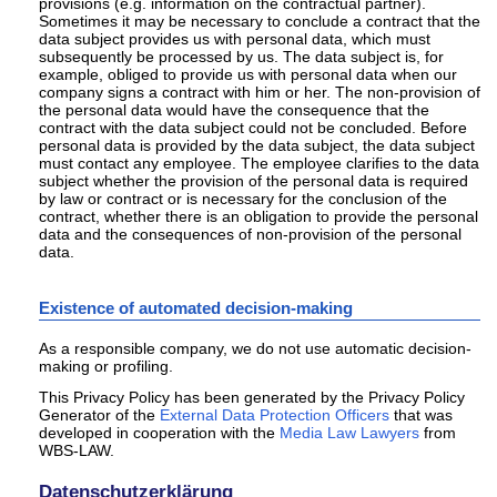
provisions (e.g. information on the contractual partner).
Sometimes it may be necessary to conclude a contract that the
data subject provides us with personal data, which must
subsequently be processed by us. The data subject is, for
example, obliged to provide us with personal data when our
company signs a contract with him or her. The non-provision of
the personal data would have the consequence that the
contract with the data subject could not be concluded. Before
personal data is provided by the data subject, the data subject
must contact any employee. The employee clarifies to the data
subject whether the provision of the personal data is required
by law or contract or is necessary for the conclusion of the
contract, whether there is an obligation to provide the personal
data and the consequences of non-provision of the personal
data.
Existence of automated decision-making
As a responsible company, we do not use automatic decision-
making or profiling.
This Privacy Policy has been generated by the Privacy Policy
Generator of the
External Data Protection Officers
that was
developed in cooperation with the
Media Law Lawyers
from
WBS-LAW.
Datenschutzerklärung