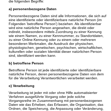
die folgenden Begriffe:
a) personenbezogene Daten
Personenbezogene Daten sind alle Informationen, die sich auf
eine identifizierte oder identifizierbare natürliche Person (im
Folgenden 'betroffene Person') beziehen. Als identifizierbar
wird eine natürliche Person angesehen, die direkt oder
indirekt, insbesondere mittels Zuordnung zu einer Kennung
wie einem Namen, zu einer Kennnummer, zu Standortdaten,
zu einer Online-Kennung oder zu einem oder mehreren
besonderen Merkmalen, die Ausdruck der physischen,
physiologischen, genetischen, psychischen, wirtschaftlichen,
kulturellen oder sozialen Identität dieser natürlichen Person
sind, identifiziert werden kann.
b) betroffene Person
Betroffene Person ist jede identifizierte oder identifizierbare
natürliche Person, deren personenbezogene Daten von dem
für die Verarbeitung Verantwortlichen verarbeitet werden.
c) Verarbeitung
Verarbeitung ist jeder mit oder ohne Hilfe automatisierter
Verfahren ausgeführte Vorgang oder jede solche
Vorgangsreihe im Zusammenhang mit personenbezogenen
Daten wie das Erheben, das Erfassen, die Organisation, das
Ordnen, die Speicherung, die Anpassung oder Veränderung,