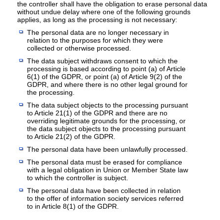
the controller shall have the obligation to erase personal data
without undue delay where one of the following grounds
applies, as long as the processing is not necessary:
The personal data are no longer necessary in
relation to the purposes for which they were
collected or otherwise processed.
The data subject withdraws consent to which the
processing is based according to point (a) of Article
6(1) of the GDPR, or point (a) of Article 9(2) of the
GDPR, and where there is no other legal ground for
the processing.
The data subject objects to the processing pursuant
to Article 21(1) of the GDPR and there are no
overriding legitimate grounds for the processing, or
the data subject objects to the processing pursuant
to Article 21(2) of the GDPR.
The personal data have been unlawfully processed.
The personal data must be erased for compliance
with a legal obligation in Union or Member State law
to which the controller is subject.
The personal data have been collected in relation
to the offer of information society services referred
to in Article 8(1) of the GDPR.