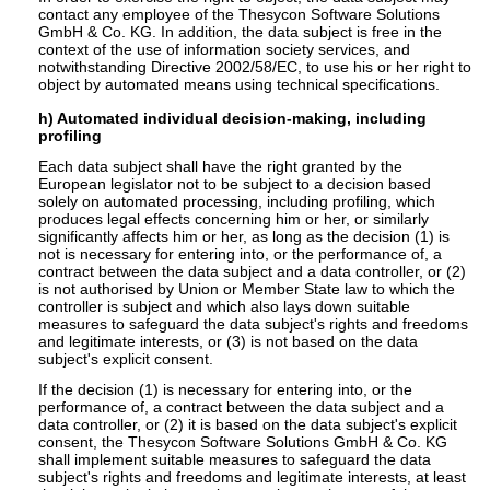
contact any employee of the Thesycon Software Solutions
GmbH & Co. KG. In addition, the data subject is free in the
context of the use of information society services, and
notwithstanding Directive 2002/58/EC, to use his or her right to
object by automated means using technical specifications.
h) Automated individual decision-making, including
profiling
Each data subject shall have the right granted by the
European legislator not to be subject to a decision based
solely on automated processing, including profiling, which
produces legal effects concerning him or her, or similarly
significantly affects him or her, as long as the decision (1) is
not is necessary for entering into, or the performance of, a
contract between the data subject and a data controller, or (2)
is not authorised by Union or Member State law to which the
controller is subject and which also lays down suitable
measures to safeguard the data subject's rights and freedoms
and legitimate interests, or (3) is not based on the data
subject's explicit consent.
If the decision (1) is necessary for entering into, or the
performance of, a contract between the data subject and a
data controller, or (2) it is based on the data subject's explicit
consent, the Thesycon Software Solutions GmbH & Co. KG
shall implement suitable measures to safeguard the data
subject's rights and freedoms and legitimate interests, at least