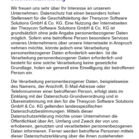
Wir freuen uns sehr über Ihr Interesse an unserem
Unternehmen. Datenschutz hat einen besonders hohen
Stellenwert für die Geschäftsleitung der Thesycon Software
Solutions GmbH & Co. KG. Eine Nutzung der Internetseiten
der Thesycon Software Solutions GmbH & Co. KG ist
grundsätzlich ohne jede Angabe personenbezogener Daten
möglich. Sofern eine betroffene Person besondere Services
unseres Unternehmens über unsere Internetseite in Anspruch
nehmen möchte, könnte jedoch eine Verarbeitung
personenbezogener Daten erforderlich werden. Ist die
Verarbeitung personenbezogener Daten erforderlich und
besteht für eine solche Verarbeitung keine gesetzliche
Grundlage, holen wir generell eine Einwilligung der betroffenen
Person ein.
Die Verarbeitung personenbezogener Daten, beispielsweise
des Namens, der Anschrift, E-Mail-Adresse oder
Telefonnummer einer betroffenen Person, erfolgt stets im
Einklang mit der Datenschutz-Grundverordnung und in
Übereinstimmung mit den für die Thesycon Software Solutions
GmbH & Co. KG geltenden landesspezifischen
Datenschutzbestimmungen. Mittels dieser
Datenschutzerklärung möchte unser Unternehmen die
Öffentlichkeit über Art, Umfang und Zweck der von uns
erhobenen, genutzten und verarbeiteten personenbezogenen
Daten informieren. Ferner werden betroffene Personen mittels
dieser Datenschutzerklärung über die ihnen zustehenden