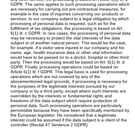
GDPR. The same applies to such processing operations which
are necessary for carrying out pre-contractual measures, for
example in the case of inquiries concerning our products or
services. Is our company subject to a legal obligation by which
processing of personal data is required, such as for the
fulfillment of tax obligations, the processing is based on Art.
6(1) lit. c GDPR. In rare cases, the processing of personal data
may be necessary to protect the vital interests of the data
subject or of another natural person. This would be the case,
for example, if a visitor were injured in our company and his
name, age, health insurance data or other vital information
would have to be passed on to a doctor, hospital or other third
party. Then the processing would be based on Art. 6(1) lit. d
GDPR. Finally, processing operations could be based on
Article 6(1) lit. f GDPR. This legal basis is used for processing
operations which are not covered by any of the
abovementioned legal grounds, if processing is necessary for
the purposes of the legitimate interests pursued by our
company or by a third party, except where such interests are
overridden by the interests or fundamental rights and
freedoms of the data subject which require protection of
personal data. Such processing operations are particularly
permissible because they have been specifically mentioned by
the European legislator. He considered that a legitimate
interest could be assumed if the data subject is a client of the
controller (Recital 47 Sentence 2 GDPR).