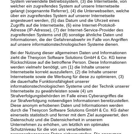
System verwendete Betriebssystem, (3) die Internetseite, von
welcher ein zugreifendes System auf unsere Internetseite
gelangt (sogenannte Referrer), (4) die Unterwebseiten, welche
über ein zugreifendes System auf unserer Internetseite
angesteuert werden, (5) das Datum und die Uhrzeit eines
Zugriffs auf die Internetseite, (6) eine Internet-Protokoll-
Adresse (IP-Adresse), (7) der Internet-Service-Provider des
zugreifenden Systems und (8) sonstige ähnliche Daten und
Informationen, die der Gefahrenabwehr im Falle von Angriffen
auf unsere informationstechnologischen Systeme dienen.
Bei der Nutzung dieser allgemeinen Daten und Informationen
zieht die Thesycon Software Solutions GmbH & Co. KG keine
Rückschlüsse auf die betroffene Person. Diese Informationen
werden vielmehr benötigt, um (1) die Inhalte unserer
Internetseite korrekt auszuliefern, (2) die Inhalte unserer
Internetseite sowie die Werbung für diese zu optimieren, (3)
die dauerhafte Funktionsfähigkeit unserer
informationstechnologischen Systeme und der Technik unserer
Internetseite zu gewährleisten sowie (4) um
Strafverfolgungsbehörden im Falle eines Cyberangriffes die
zur Strafverfolgung notwendigen Informationen bereitzustellen.
Diese anonym erhobenen Daten und Informationen werden
durch die Thesycon Software Solutions GmbH & Co. KG daher
einerseits statistisch und ferner mit dem Ziel ausgewertet, den
Datenschutz und die Datensicherheit in unserem
Unternehmen zu erhöhen, um letztlich ein optimales
Schutzniveau für die von uns verarbeiteten